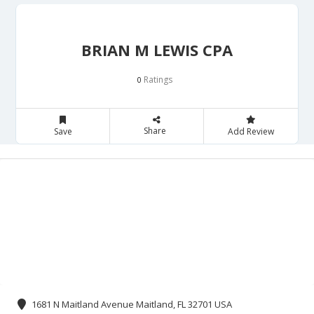
BRIAN M LEWIS CPA
Ratings
0
Share
Save
Add Review
1681 N Maitland Avenue Maitland, FL 32701 USA