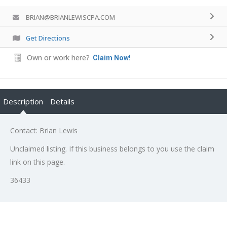
BRIAN@BRIANLEWISCPA.COM
Get Directions
Own or work here?
Claim Now!
Description
Details
Contact: Brian Lewis
Unclaimed listing. If this business belongs to you use the claim
link on this page.
36433