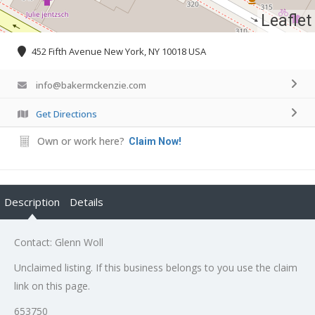
Leaflet
452 Fifth Avenue New York, NY 10018 USA
info@bakermckenzie.com
Get Directions
Own or work here?
Claim Now!
Description
Details
Contact: Glenn Woll
Unclaimed listing. If this business belongs to you use the claim
link on this page.
653750