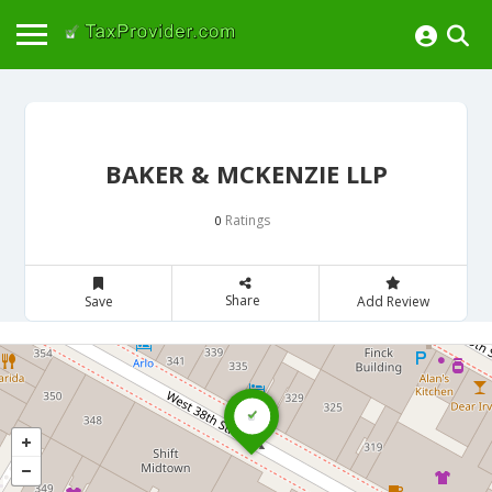
BAKER & MCKENZIE LLP
Ratings
0
Share
Save
Add Review